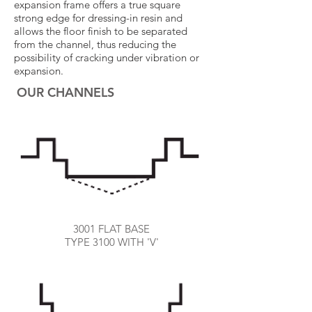
expansion frame offers a true square
strong edge for dressing-in resin and
allows the floor finish to be separated
from the channel, thus reducing the
possibility of cracking under vibration or
expansion.
OUR CHANNELS
3001 FLAT BASE
TYPE 3100 WITH 'V'