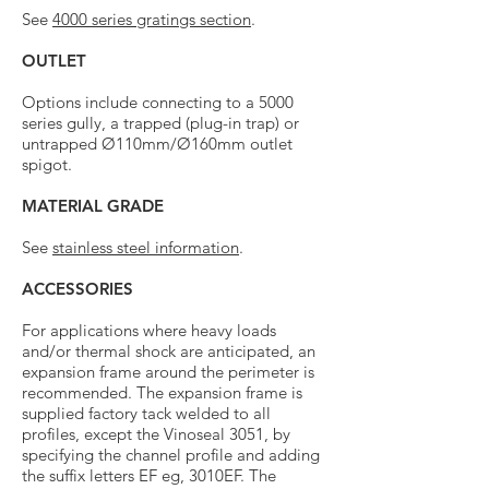
See
4000 series gratings section
.
OUTLET
Options include connecting to a 5000
series gully, a trapped (plug-in trap) or
untrapped Ø110mm/Ø160mm outlet
spigot.
MATERIAL GRADE
See
stainless steel information
.
ACCESSORIES
For applications where heavy loads
and/or thermal shock are anticipated, an
expansion frame around the perimeter is
recommended. The expansion frame is
supplied factory tack welded to all
profiles, except the Vinoseal 3051, by
specifying the channel profile and adding
the suffix letters EF eg, 3010EF. The