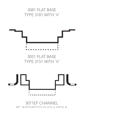
3081 FLAT BASE
TYPE 3181 WITH 'V'
3051 FLAT BASE
TYPE 3151 WITH 'V'
3071EF CHANNEL
RE-INFORCED SHOULDER &
EXPANSION FRAME