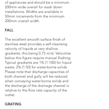
of appliances and should be a minimum
200mm wide overall for wash down
installations. Widths are available in
50mm increments from the minimum
200mm overall width.
FALL
The excellent smooth surface finish of
stainless steel provides a self-cleansing
velocity of liquids at very shallow
gradients, this being 0.75 m/s). Velocities
below this figure require manual flushing.
Typical gradients are 1% (1:100) for liquid
waste, 2% (1:50) for water-borne solids.
Please note that discharge capacities of
both channel and gully will be reduced
when conveying water-borne solids and
the discharge of the drainage channel is
relative to the flow rate capacity of the
outlet.
GRATING