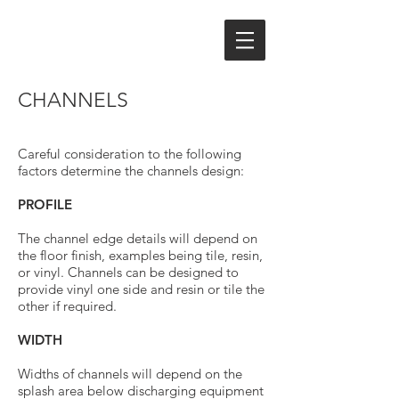
CHANNELS
Careful consideration to the following
factors determine the channels design:
PROFILE
The channel edge details will depend on
the floor finish, examples being tile, resin,
or vinyl. Channels can be designed to
provide vinyl one side and resin or tile the
other if required.
WIDTH
Widths of channels will depend on the
splash area below discharging equipment