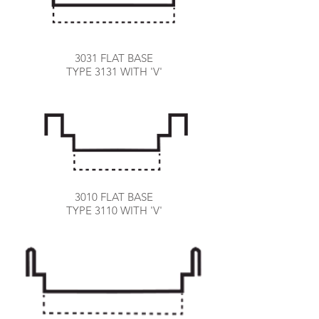
3031 FLAT BASE
TYPE 3131 WITH 'V'
3010 FLAT BASE
TYPE 3110 WITH 'V'